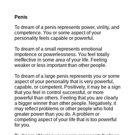
Penis
To dream of a penis represents power, virility, and
competence. You or some aspect of your
personality feels capable or powerful.
To dream of a small represents emotional
impotence or powerlessness. You feel totally
ineffective in some area of your life. Feeling
weaker or less important than other people.
To dream of a large penis represents you or some
aspect of your personality that is very powerful,
capable, or competent. Positively, it may be a sign
that you feel in control successful, or more
powerful than others. Feeling that you are clearly
a bigger winner than other people. Negatively, it
may reflect problems or other people who hold
greater power than you do. A problem or
competing aspect of your life that is too powerful
for you.