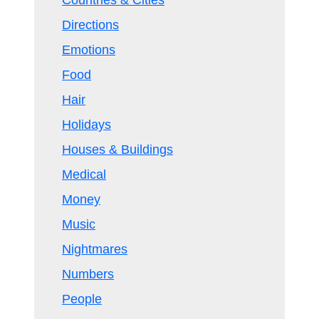
Countries & Cities
Directions
Emotions
Food
Hair
Holidays
Houses & Buildings
Medical
Money
Music
Nightmares
Numbers
People