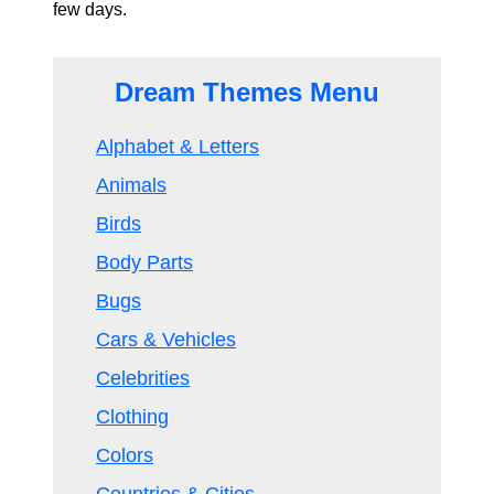
few days.
Dream Themes Menu
Alphabet & Letters
Animals
Birds
Body Parts
Bugs
Cars & Vehicles
Celebrities
Clothing
Colors