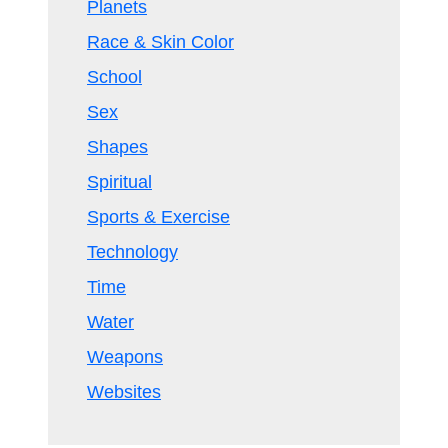
Planets
Race & Skin Color
School
Sex
Shapes
Spiritual
Sports & Exercise
Technology
Time
Water
Weapons
Websites