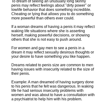
To dream of seeing an unusually long skinny
penis may reflect feelings about "dirty power" or
lowlife behavior that does something incredible.
Cheating or lying that allows you to do something
more powerful than others ever could.
If a woman dreams of having a penis it may reflect
waking life situations where she is asserting
herself, making powerful decisions, or showing
others that she is not easy to push around.
For women and gay men to see a penis in a
dream it may reflect sexually desirous thoughts or
your desire to have something you like happen.
Dreams related to penis size are common to men
having issues with insecurity related to the size of
their penis.
Example: A man dreamed of having surgery done
to his penis that he felt was dangerous. In waking
life he had serious insecurity problems with
women and was about to have a consultation with
a psychiatrist to help him with his problem.