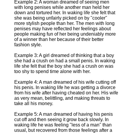
Example 2: A woman dreamed of seeing men
with long penises while another man held her
down and tortured her. In waking life she felt that
she was being unfairly picked on by "cooler"
more stylish people than her. The men with long
penises may have reflected her feelings about
people making fun of her being undeniably more
of a winner than her because of their better
fashion style.
Example 3: A girl dreamed of thinking that a boy
she had a crush on had a small penis. In waking
life she felt that the boy she had a crush on was
too shy to spend time alone with her.
Example 4: A man dreamed of his wife cutting off
his penis. In waking life he was getting a divorce
from his wife after having cheated on her. His wife
as very mean, belittling, and making threats to
take all his money.
Example 5: A man dreamed of having his penis
cut off and then seeing it grow back slowly. In
waking life he was feeling "less of a man" than
usual, but recovered from those feelings after a