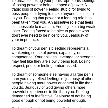
To dream of losing your penis represents feelings
of losing power or being stripped of power. A
tragic loss of power. Feeling stupid for trying to
boss people or trying to make anyone else listen
to you. Feeling that power or a leading role has
been taken from you. An assertive role that feels
is impossible to maintain. Feeling like a big weak
loser. Feeling forced to be nice to people who
don't ever need to be nice to you. Jealousy of
your impotence.
To dream of your penis bleeding represents a
weakening sense of power, capability, or
competence. Your abilities, leverage, or strengths
may feel like they are slowly being lost. Losing
respect, pride, or feeling embarrassed.
To dream of someone else having a larger penis
than you may reflect feelings of jealousy of other
people having more power or control in life than
you do. Jealousy of God giving others more
powerful experiences in life than you. Feeling
demeaned or ineffective. Jealousy of not being
good enough or not being powerful enough.