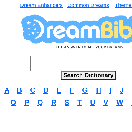
Dream Enhancers
Common Dreams
Theme
A
B
C
D
E
F
G
H
I
J
O
P
Q
R
S
T
U
V
W