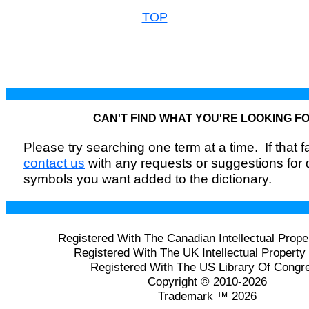
TOP
CAN'T FIND WHAT YOU'RE LOOKING F
Please try searching one term at a time. If that fai
contact us
with any requests or suggestions for
symbols you want added to the dictionary.
Registered With The Canadian Intellectual Prope
Registered With The UK Intellectual Property 
Registered With The US Library Of Congr
Copyright © 2010-2026
Trademark ™ 2026